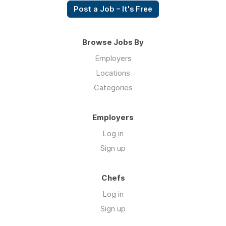
Post a Job – It's Free
Browse Jobs By
Employers
Locations
Categories
Employers
Log in
Sign up
Chefs
Log in
Sign up