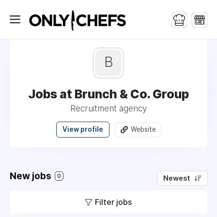
B
Jobs at Brunch & Co. Group
Recruitment agency
View profile
Website
New jobs
0
Newest
Filter jobs