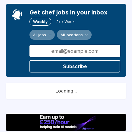
Get chef jobs in your inbox
Weekly
2x / Week
All jobs
All locations
Subscribe
Loading...