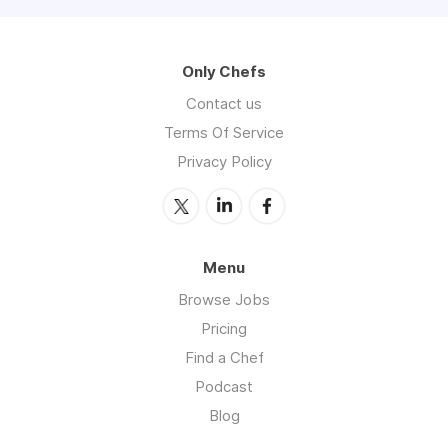
Only Chefs
Contact us
Terms Of Service
Privacy Policy
Menu
Browse Jobs
Pricing
Find a Chef
Podcast
Blog