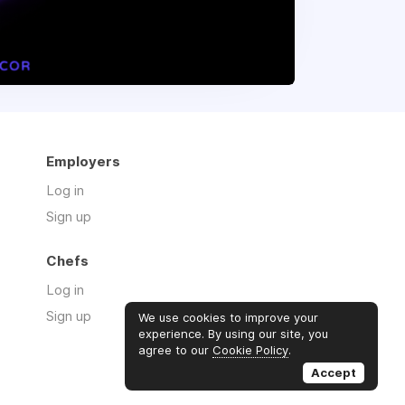
Employers
Log in
Sign up
Chefs
Log in
Sign up
We use cookies to improve your
experience. By using our site, you
agree to our
Cookie Policy
.
Accept