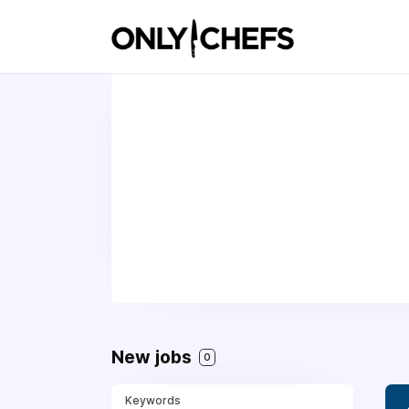
New jobs
0
Keywords