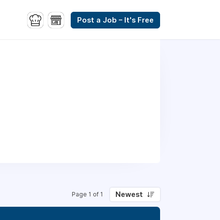
Post a Job – It's Free
Newest
Page 1 of 1