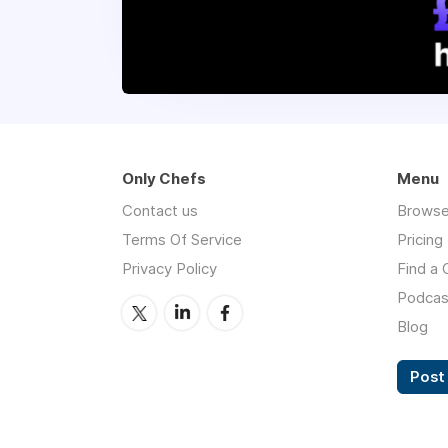
Only Chefs
Menu
Contact us
Browse
Terms Of Service
Pricing
Privacy Policy
Find a 
Podcas
Blog
Post 