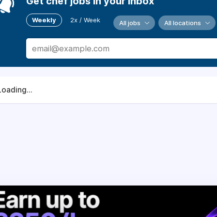
Get chef jobs in your inbox
Weekly
2x / Week
All jobs
All locations
Loading...