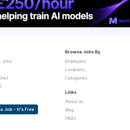
Browse Jobs By
 Jobs
Employers
Locations
Chef
Categories
t
Links
About us
a Job – It's Free
Blog
FAQ's