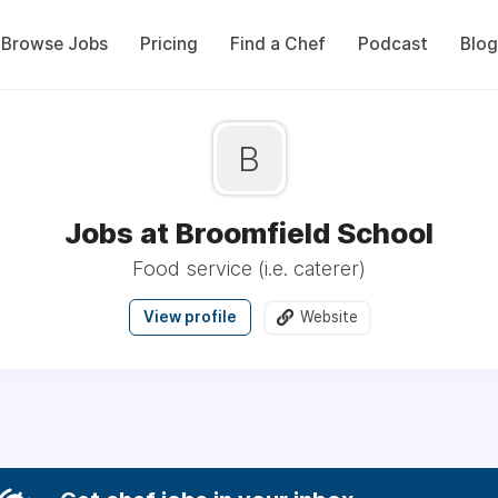
Browse Jobs
Pricing
Find a Chef
Podcast
Blog
B
Jobs at Broomfield School
Food service (i.e. caterer)
View profile
Website