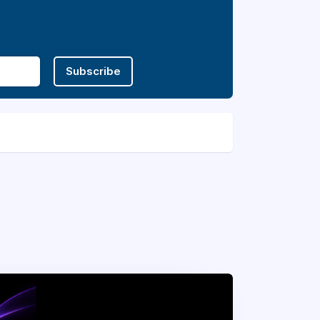
Subscribe