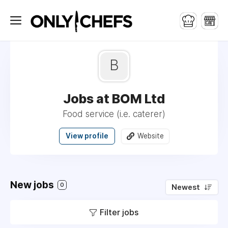
B
Jobs at BOM Ltd
Food service (i.e. caterer)
View profile
Website
New jobs
0
Newest
Filter jobs