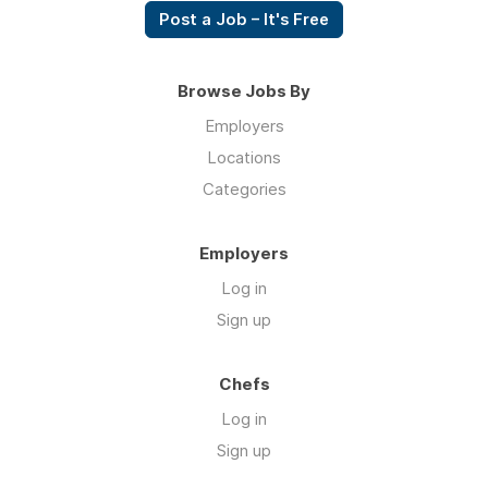
Post a Job – It's Free
Browse Jobs By
Employers
Locations
Categories
Employers
Log in
Sign up
Chefs
Log in
Sign up