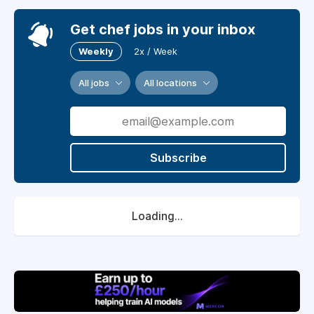
Get chef jobs in your inbox
Weekly
2x / Week
All jobs
All locations
Subscribe
Loading...