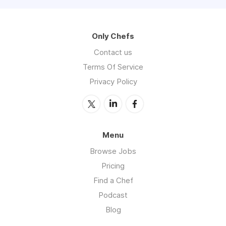
Only Chefs
Contact us
Terms Of Service
Privacy Policy
Menu
Browse Jobs
Pricing
Find a Chef
Podcast
Blog