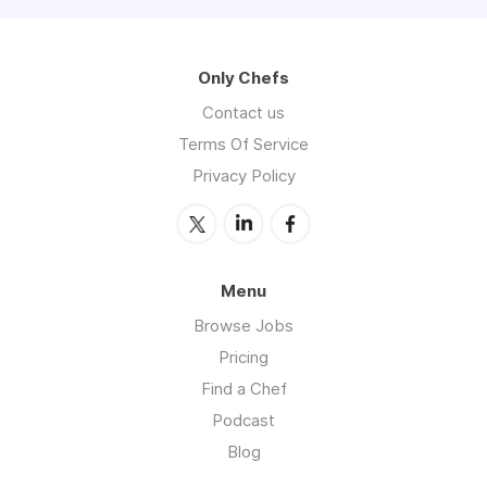
Only Chefs
Contact us
Terms Of Service
Privacy Policy
Menu
Browse Jobs
Pricing
Find a Chef
Podcast
Blog