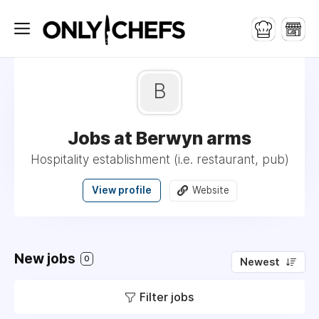
B
Jobs at Berwyn arms
Hospitality establishment (i.e. restaurant, pub)
View profile
Website
New jobs
0
Newest
Filter jobs