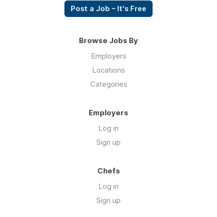
Post a Job – It's Free
Browse Jobs By
Employers
Locations
Categories
Employers
Log in
Sign up
Chefs
Log in
Sign up