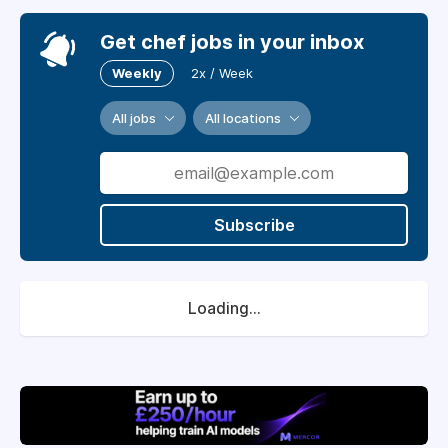
Get chef jobs in your inbox
Weekly
2x / Week
All jobs
All locations
Subscribe
Loading...