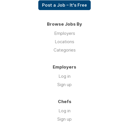
Post a Job – It's Free
Browse Jobs By
Employers
Locations
Categories
Employers
Log in
Sign up
Chefs
Log in
Sign up