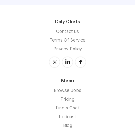
Only Chefs
Contact us
Terms Of Service
Privacy Policy
Menu
Browse Jobs
Pricing
Find a Chef
Podcast
Blog