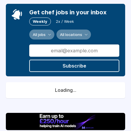
Get chef jobs in your inbox
Weekly
2x / Week
All jobs
All locations
Subscribe
Loading...