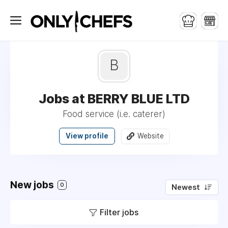
B
Jobs at BERRY BLUE LTD
Food service (i.e. caterer)
View profile
Website
New jobs
0
Newest
Filter jobs