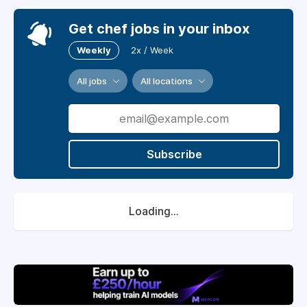
Get chef jobs in your inbox
Weekly
2x / Week
All jobs
All locations
Subscribe
Loading...