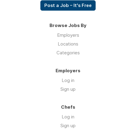
Post a Job – It's Free
Browse Jobs By
Employers
Locations
Categories
Employers
Log in
Sign up
Chefs
Log in
Sign up