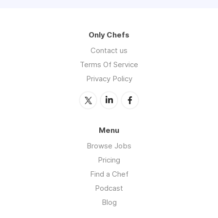
Only Chefs
Contact us
Terms Of Service
Privacy Policy
Menu
Browse Jobs
Pricing
Find a Chef
Podcast
Blog