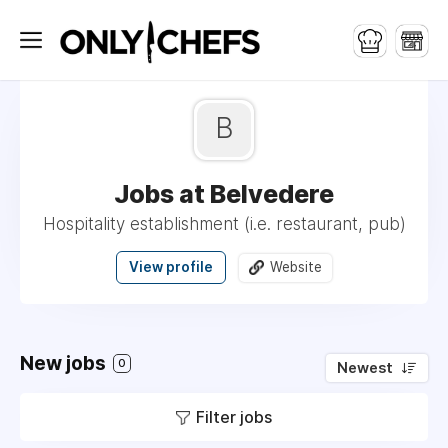
B
Jobs at Belvedere
Hospitality establishment (i.e. restaurant, pub)
View profile
Website
New jobs
0
Newest
Filter jobs