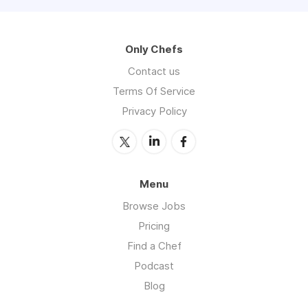
Only Chefs
Contact us
Terms Of Service
Privacy Policy
Menu
Browse Jobs
Pricing
Find a Chef
Podcast
Blog