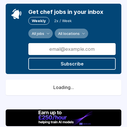
Get chef jobs in your inbox
Weekly
2x / Week
All jobs
All locations
Subscribe
Loading...