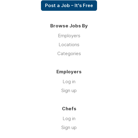
Post a Job – It's Free
Browse Jobs By
Employers
Locations
Categories
Employers
Log in
Sign up
Chefs
Log in
Sign up