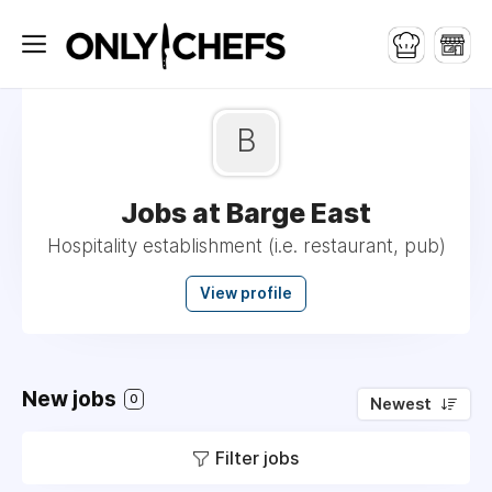
B
Jobs at Barge East
Hospitality establishment (i.e. restaurant, pub)
View profile
New jobs
0
Newest
Filter jobs