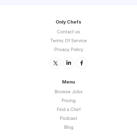
Only Chefs
Contact us
Terms Of Service
Privacy Policy
Menu
Browse Jobs
Pricing
Find a Chef
Podcast
Blog