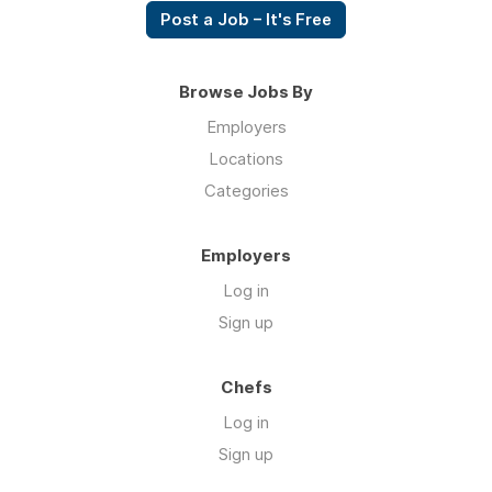
Post a Job – It's Free
Browse Jobs By
Employers
Locations
Categories
Employers
Log in
Sign up
Chefs
Log in
Sign up