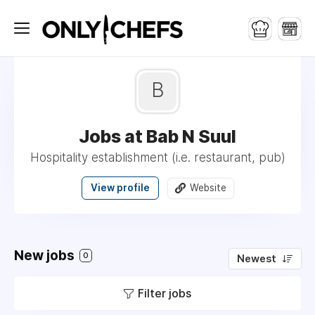
B
Jobs at Bab N Suul
Hospitality establishment (i.e. restaurant, pub)
View profile
Website
New jobs
0
Newest
Filter jobs