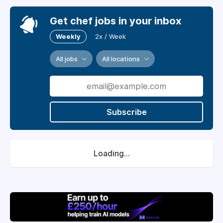
Get chef jobs in your inbox
Weekly
2x / Week
All jobs
All locations
Subscribe
Loading...