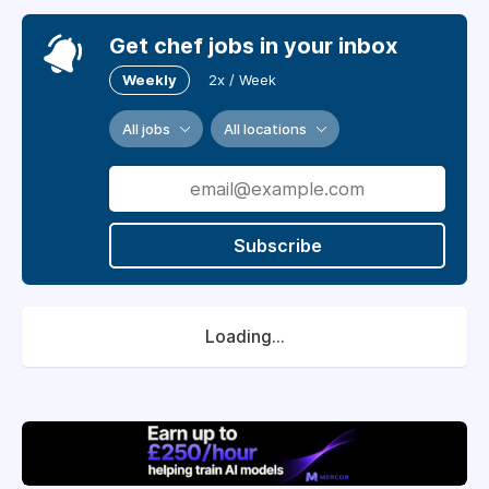
Get chef jobs in your inbox
Weekly
2x / Week
All jobs
All locations
Subscribe
Loading...