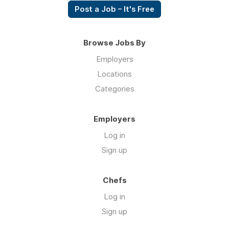
Post a Job – It's Free
Browse Jobs By
Employers
Locations
Categories
Employers
Log in
Sign up
Chefs
Log in
Sign up