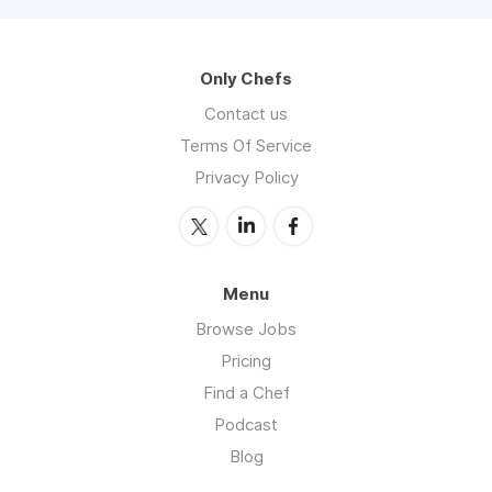
Only Chefs
Contact us
Terms Of Service
Privacy Policy
Menu
Browse Jobs
Pricing
Find a Chef
Podcast
Blog