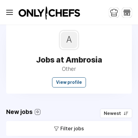
A
Jobs at Ambrosia
Other
View profile
New jobs
0
Newest
Filter jobs