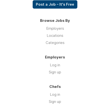
Post a Job – It's Free
Browse Jobs By
Employers
Locations
Categories
Employers
Log in
Sign up
Chefs
Log in
Sign up