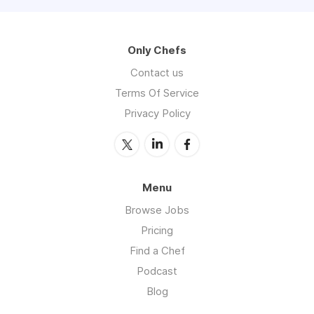
Only Chefs
Contact us
Terms Of Service
Privacy Policy
Menu
Browse Jobs
Pricing
Find a Chef
Podcast
Blog