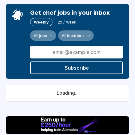
Get chef jobs in your inbox
Weekly
2x / Week
All jobs
All locations
Subscribe
Loading...