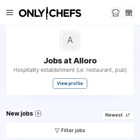
A
Jobs at Alloro
Hospitality establishment (i.e. restaurant, pub)
View profile
New jobs
0
Newest
Filter jobs