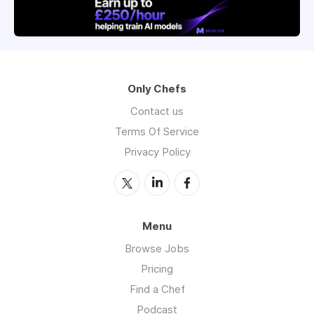
Only Chefs
Contact us
Terms Of Service
Privacy Policy
Menu
Browse Jobs
Pricing
Find a Chef
Podcast