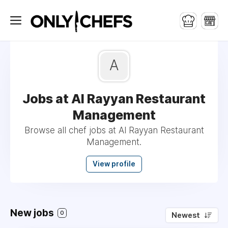
A
Jobs at Al Rayyan Restaurant
Management
Browse all chef jobs at Al Rayyan Restaurant
Management.
View profile
New jobs
0
Newest