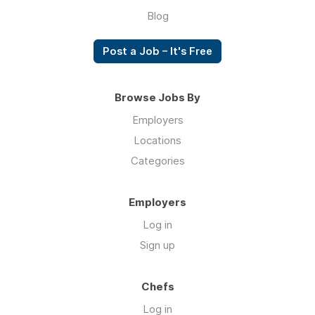
Blog
Post a Job – It's Free
Browse Jobs By
Employers
Locations
Categories
Employers
Log in
Sign up
Chefs
Log in