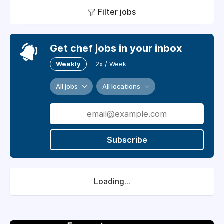
Filter jobs
Get chef jobs in your inbox
Weekly
2x / Week
All jobs
All locations
Subscribe
Loading...