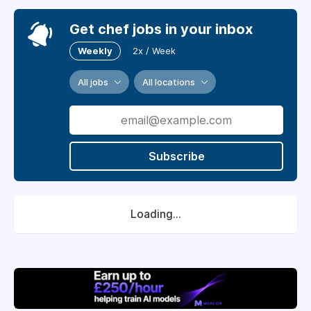
Get chef jobs in your inbox
Weekly
2x / Week
All jobs
All locations
Subscribe
Loading...