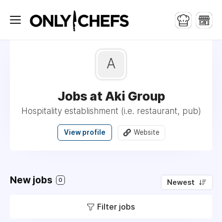
A
Jobs at Aki Group
Hospitality establishment (i.e. restaurant, pub)
View profile
Website
New jobs
0
Newest
Filter jobs