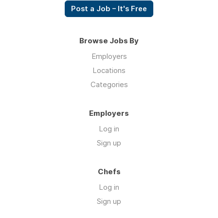
Post a Job – It's Free
Browse Jobs By
Employers
Locations
Categories
Employers
Log in
Sign up
Chefs
Log in
Sign up