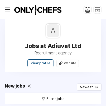
A
Jobs at Adiuvat Ltd
Recruitment agency
View profile
Website
New jobs
0
Newest
Filter jobs