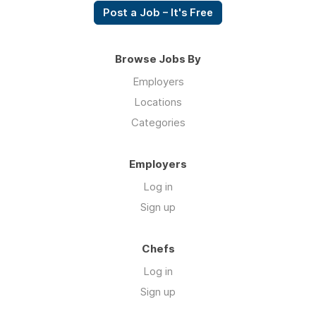
Post a Job – It's Free
Browse Jobs By
Employers
Locations
Categories
Employers
Log in
Sign up
Chefs
Log in
Sign up