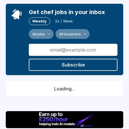
Get chef jobs in your inbox
Weekly
2x / Week
All jobs
All locations
Subscribe
Loading...