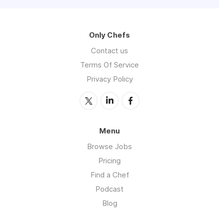
Only Chefs
Contact us
Terms Of Service
Privacy Policy
Menu
Browse Jobs
Pricing
Find a Chef
Podcast
Blog