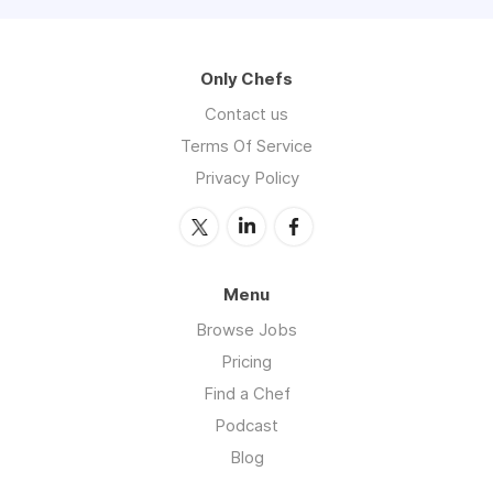
Only Chefs
Contact us
Terms Of Service
Privacy Policy
Menu
Browse Jobs
Pricing
Find a Chef
Podcast
Blog