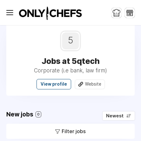
5
Jobs at 5qtech
Corporate (i.e bank, law firm)
View profile
Website
New jobs
0
Newest
Filter jobs