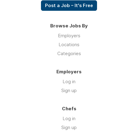
Post a Job – It's Free
Browse Jobs By
Employers
Locations
Categories
Employers
Log in
Sign up
Chefs
Log in
Sign up