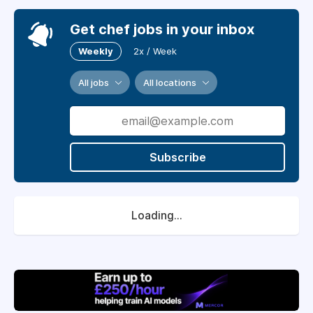
Get chef jobs in your inbox
Weekly
2x / Week
All jobs
All locations
Subscribe
Loading...