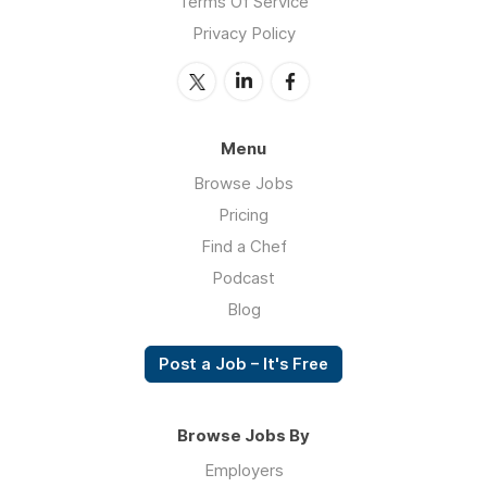
Terms Of Service
Privacy Policy
Menu
Browse Jobs
Pricing
Find a Chef
Podcast
Blog
Post a Job – It's Free
Browse Jobs By
Employers