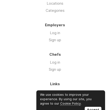
Locations
Categories
Employers
Log in
Sign up
Chefs
Log in
Sign up
Links
About us
We use cookies to improve your
Blog
experience. By using our site, you
agree to our
Cookie Policy
.
FAQ's
Accept