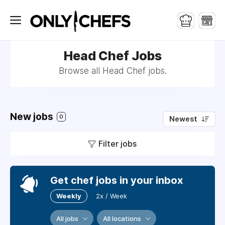
Head Chef Jobs
Browse all Head Chef jobs.
New jobs
0
Newest
Filter jobs
Get chef jobs in your inbox
Weekly
2x / Week
All jobs
All locations