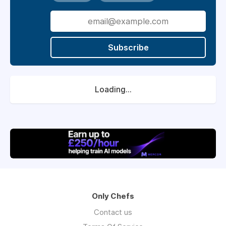
Subscribe
Loading...
Only Chefs
Contact us