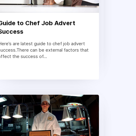
Guide to Chef Job Advert
Success
Here’s are latest guide to chef job advert
success.There can be external factors that
affect the success of...