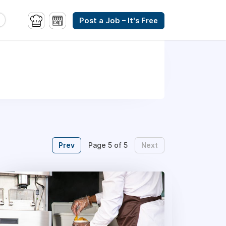
Post a Job – It's Free
Prev
Next
Page 5 of 5