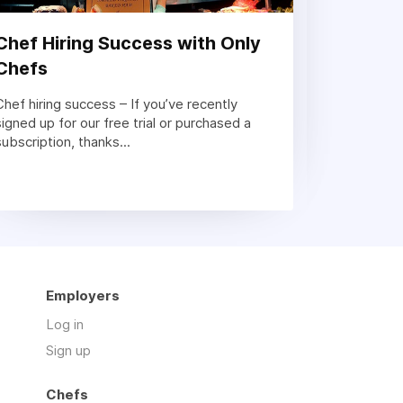
Chef Hiring Success with Only
Chefs
Chef hiring success – If you’ve recently
signed up for our free trial or purchased a
subscription, thanks...
Employers
Log in
Sign up
Chefs