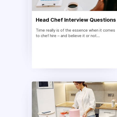
Head Chef Interview Questions
Time really is of the essence when it comes
to chef hire – and believe it or not...