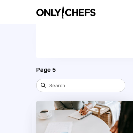
Page 5