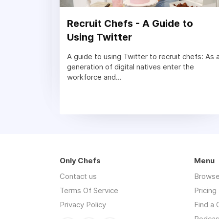
Recruit Chefs - A Guide to
Using Twitter
A guide to using Twitter to recruit chefs: As 
generation of digital natives enter the
workforce and...
Only Chefs
Menu
Contact us
Browse
Terms Of Service
Pricing
Privacy Policy
Find a 
Podcas