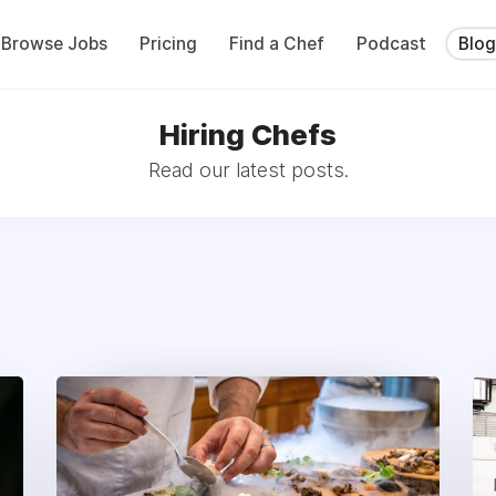
Browse Jobs
Pricing
Find a Chef
Podcast
Blog
Hiring Chefs
Read our latest posts.