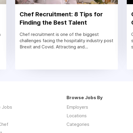
Chef Recruitment: 8 Tips for
Finding the Best Talent
a
Chef recruitment is one of the biggest
challenges facing the hospitality industry post
Brexit and Covid. Attracting and...
Browse Jobs By
 Jobs
Employers
Locations
Chef
Categories
t