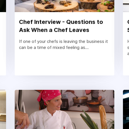
Chef Interview - Questions to
Ask When a Chef Leaves
If one of your chefs is leaving the business it
can be a time of mixed feeling as...