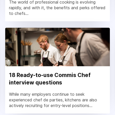
The world of professional cooking is evolving
rapidly, and with it, the benefits and perks offered
to chefs...
18 Ready-to-use Commis Chef
interview questions
While many employers continue to seek
experienced chef de parties, kitchens are also
actively recruiting for entry-level positions...