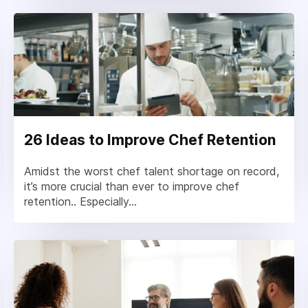
26 Ideas to Improve Chef Retention
Amidst the worst chef talent shortage on record,
it’s more crucial than ever to improve chef
retention.. Especially...