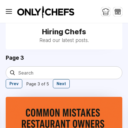
Hiring Chefs
Read our latest posts.
Page 3
Prev
Next
Page 3 of 5