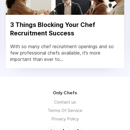
3 Things Blocking Your Chef
Recruitment Success
With so many chef recruitment openings and so
few professional chefs available, it’s more
important than ever to...
Only Chefs
Contact us
Terms Of Service
Privacy Policy