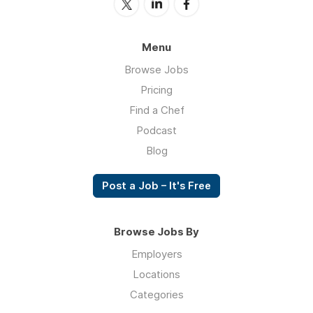
Menu
Browse Jobs
Pricing
Find a Chef
Podcast
Blog
Post a Job – It's Free
Browse Jobs By
Employers
Locations
Categories