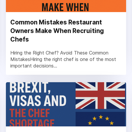
Common Mistakes Restaurant
Owners Make When Recruiting
Chefs
Hiring the Right Chef? Avoid These Common
MistakesHiring the right chef is one of the most
important decisions...