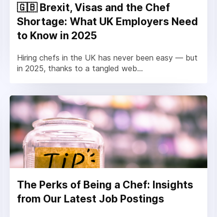
🇬🇧 Brexit, Visas and the Chef
Shortage: What UK Employers Need
to Know in 2025
Hiring chefs in the UK has never been easy — but
in 2025, thanks to a tangled web...
The Perks of Being a Chef: Insights
from Our Latest Job Postings