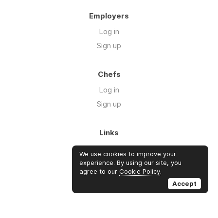
Employers
Log in
Sign up
Chefs
Log in
Sign up
Links
Blog
We use cookies to improve your
About us
experience. By using our site, you
agree to our
Cookie Policy
.
FAQ's
Accept